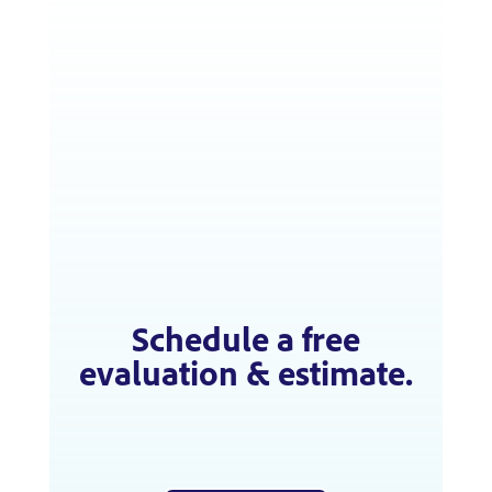
Schedule a free
evaluation & estimate.