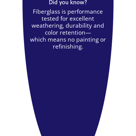
Did you know?
Fiberglass is performance
tested for excellent
weathering, durability and
color retention—
which means no painting or
refinishing.