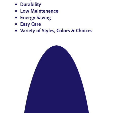
Durability
Low Maintenance
Energy Saving
Easy Care
Variety of Styles, Colors & Choices