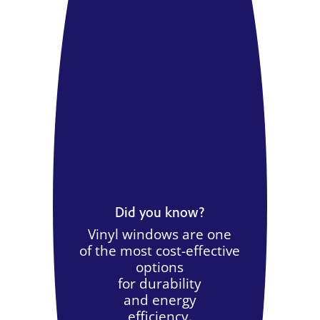
Did you know?
Vinyl windows are one
of the most cost-effective
options
for durability
and energy
efficiency.