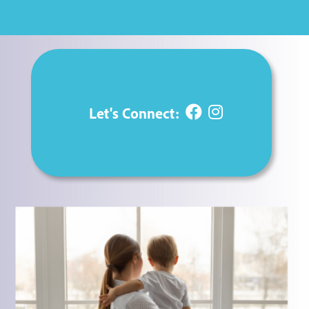
Let's Connect:

