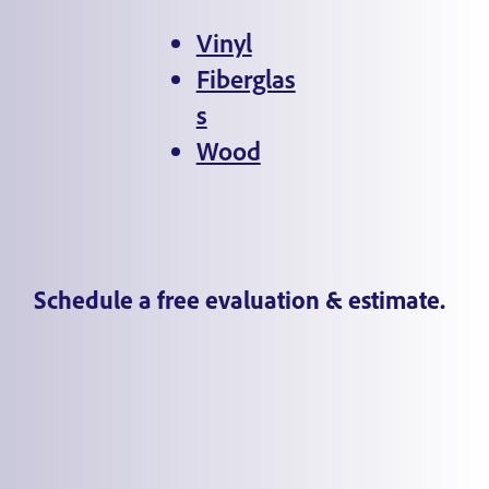
Vinyl
Fiberglas
s
Wood
Schedule a free evaluation & estimate.