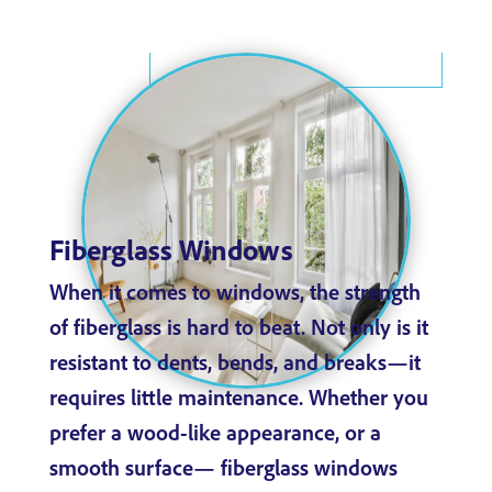
Fiberglass Windows
When it comes to windows, the strength
of fiberglass is hard to beat. Not only is it
resistant to dents, bends, and breaks—it
requires little maintenance. Whether you
prefer a wood-like appearance, or a
smooth surface— fiberglass windows