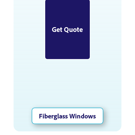
Get Quote
Fiberglass Windows