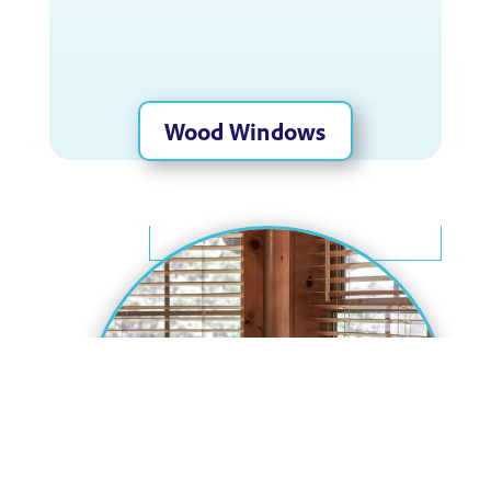
Wood Windows
Wood Windows
Nothing compares to the beauty and