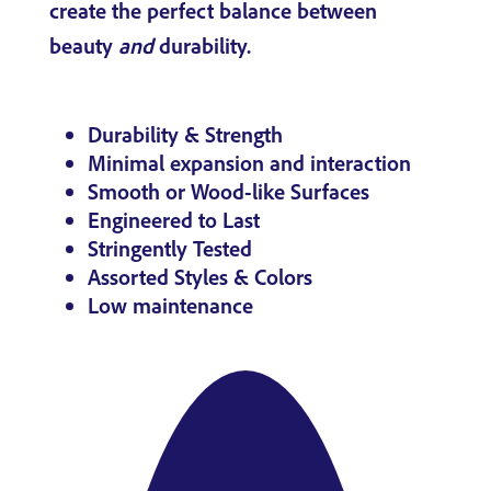
create the perfect balance between
beauty
and
durability.
Durability & Strength
Minimal expansion and interaction
Smooth or Wood-like Surfaces
Engineered to Last
Stringently Tested
Assorted Styles & Colors
Low maintenance