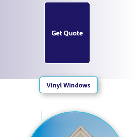
Get Quote
Vinyl Windows