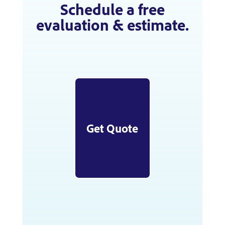
Schedule a free
evaluation & estimate.
Get Quote