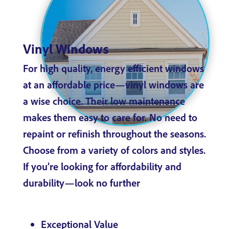
Vinyl Windows
For high quality, energy efficient windows
at an affordable price—vinyl windows are
a wise choice. Their low maintenance
makes them easy to care for. No need to
repaint or refinish throughout the seasons.
Choose from a variety of colors and styles.
If you’re looking for affordability and
durability—look no further
Exceptional Value