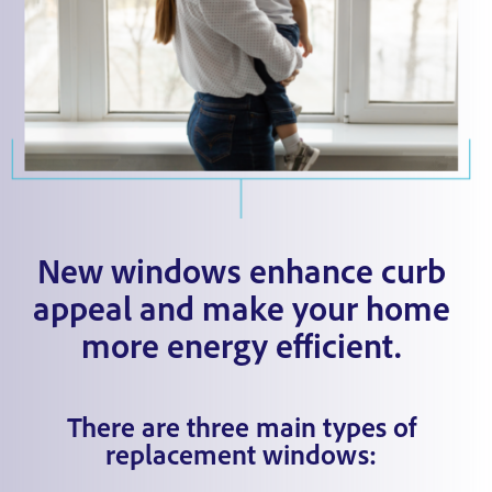
New windows enhance curb
appeal and make your home
more energy efficient.
There are three main types of
replacement windows: